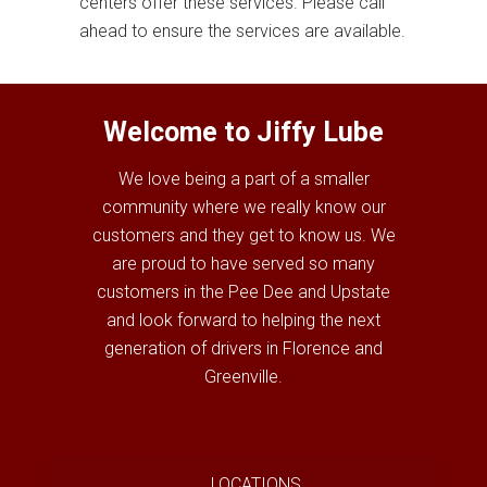
centers offer these services. Please call
ahead to ensure the services are available.
Welcome to Jiffy Lube
We love being a part of a smaller
community where we really know our
customers and they get to know us. We
are proud to have served so many
customers in the Pee Dee and Upstate
and look forward to helping the next
generation of drivers in Florence and
Greenville.
LOCATIONS