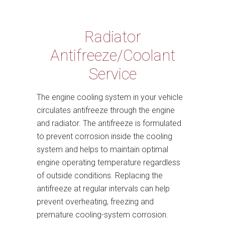
Radiator
Antifreeze/Coolant
Service
The engine cooling system in your vehicle
circulates antifreeze through the engine
and radiator. The antifreeze is formulated
to prevent corrosion inside the cooling
system and helps to maintain optimal
engine operating temperature regardless
of outside conditions. Replacing the
antifreeze at regular intervals can help
prevent overheating, freezing and
premature cooling-system corrosion.