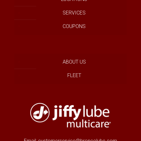
SERVICES
COUPONS
ABOUT US
FLEET
Email:
customerservice@broncolube.com