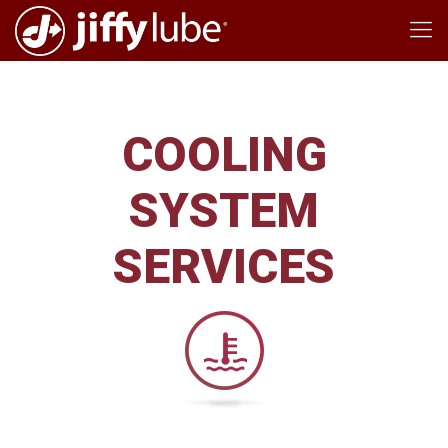
COOLING
SYSTEM
SERVICES