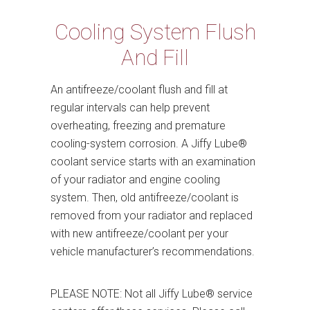
Cooling System Flush
And Fill
An antifreeze/coolant flush and fill at
regular intervals can help prevent
overheating, freezing and premature
cooling-system corrosion. A Jiffy Lube®
coolant service starts with an examination
of your radiator and engine cooling
system. Then, old antifreeze/coolant is
removed from your radiator and replaced
with new antifreeze/coolant per your
vehicle manufacturer’s recommendations.
PLEASE NOTE: Not all Jiffy Lube® service