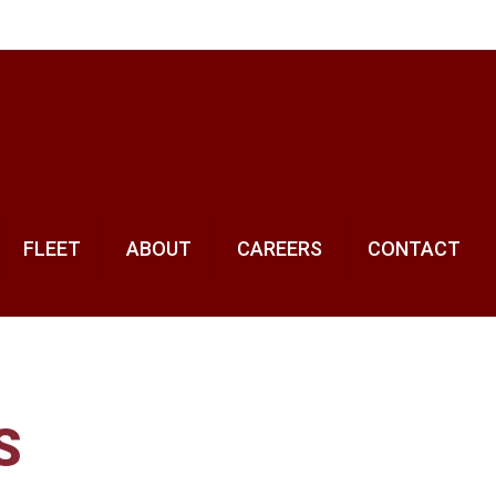
FLEET
ABOUT
CAREERS
CONTACT
S