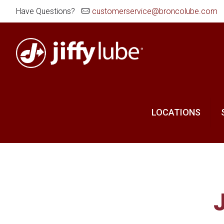
Have Questions?
customerservice@broncolube.com
LOCATIONS