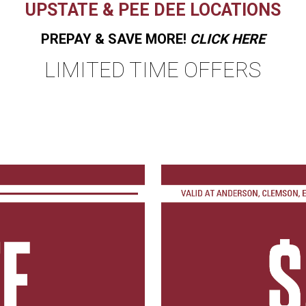
UPSTATE & PEE DEE LOCATIONS
PREPAY & SAVE MORE!
CLICK HERE
LIMITED TIME OFFERS