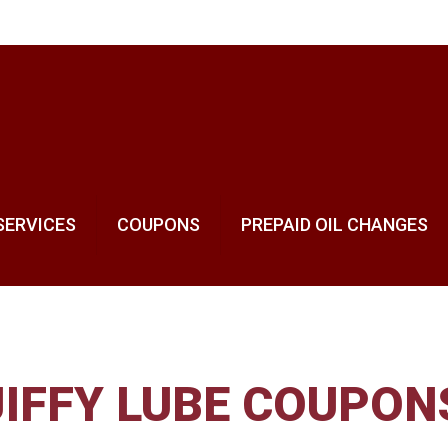
SERVICES
COUPONS
PREPAID OIL CHANGES
JIFFY LUBE COUPON